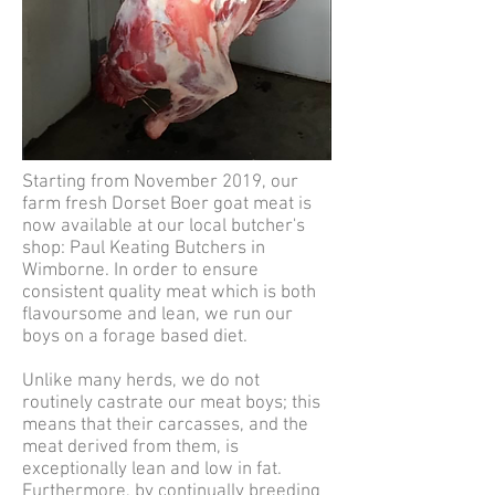
Starting from November 2019, our
farm fresh Dorset Boer goat meat is
now available at our local butcher's
shop: Paul Keating Butchers in
Wimborne. In order to ensure
consistent quality meat which is both
flavoursome and lean, we run our
boys on a forage based diet.
Unlike many herds, we do not
routinely castrate our meat boys; this
means that their carcasses, and the
meat derived from them, is
exceptionally lean and low in fat.
Furthermore, by continually breeding