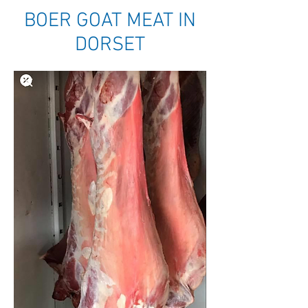
BOER GOAT MEAT IN
DORSET