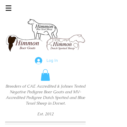
Log In
Breeders of CAE Accredited & Johnes Tested
Negative Pedigree Boer Goats and MV-
Accredited Pedigree Dutch Spotted and Blue
Texel Sheep in Dorset.
Est. 2012