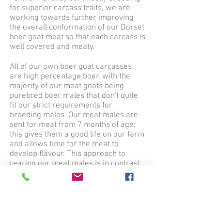
for superior carcass traits, we are
working towards further improving
the overall conformation of our Dorset
boer goat meat so that each carcass is
well covered and meaty.
All of our own boer goat carcasses
are high percentage boer, with the
majority of our meat goats being
purebred boer males that don't quite
fit our strict requirements for
breeding males. Our meat males are
sent for meat from 7 months of age;
this gives them a good life on our farm
and allows time for the meat to
develop flavour. This approach to
rearing our meat males is in contrast
to the highly intensive approach used
by many farmers nowadays; instead,
our boys are finished on a forage
based diet, with forage either being
from our own paddocks, grown by us